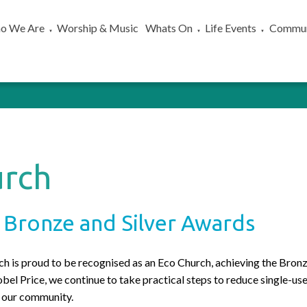
o We Are
Worship & Music
Whats On
Life Events
Commun
▼
▼
▼
urch
 Bronze and Silver Awards
 is proud to be recognised as an Eco Church, achieving the Bron
obel Price, we continue to take practical steps to reduce single-u
in our community.