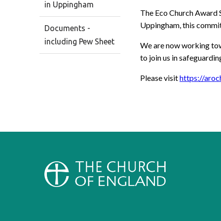
in Uppingham
The Eco Church Award Sc
Uppingham, this commitm
Documents -
including Pew Sheet
We are now working towa
to join us in safeguardi
Please visit
https://aroc