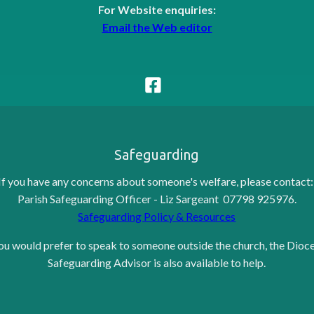
For Website enquiries:
Email the Web editor
Safeguarding
If you have any concerns about someone's welfare, please contact
Parish Safeguarding Officer - Liz Sargeant 07798 925976.
Safeguarding Policy & Resources
you would prefer to speak to someone outside the church, the Dioc
Safeguarding Advisor is also available to help.