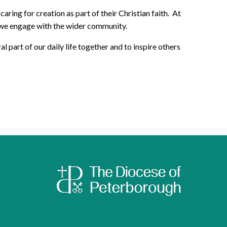
ng for creation as part of their Christian faith. At
y we engage with the wider community.
art of our daily life together and to inspire others