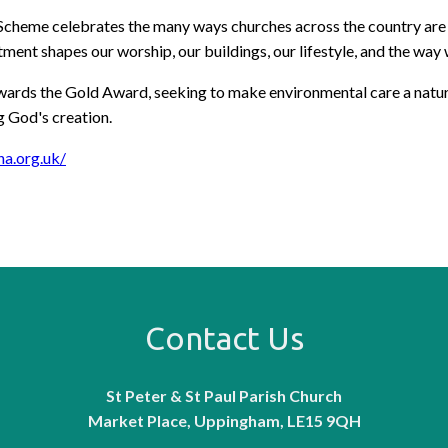
heme celebrates the many ways churches across the country are cari
ent shapes our worship, our buildings, our lifestyle, and the wa
rds the Gold Award, seeking to make environmental care a natural p
ng God's creation.
ha.org.uk/
Contact Us
St Peter & St Paul Parish Church
Market Place, Uppingham, LE15 9QH