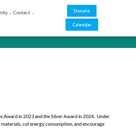
Donate
ity
Contact
▼
▼
Calendar
ze Award in 2023 and the Silver Award in 2024. Under
se materials, cut energy consumption, and encourage