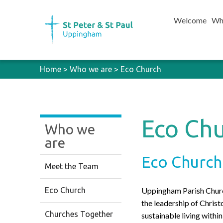
Welcome
Wh
Home
>
Who we are
>
Eco Church
Eco Ch
Who we
are
Eco Church
Meet the Team
Eco Church
Uppingham Parish Church
the leadership of Christ
Churches Together
sustainable living with