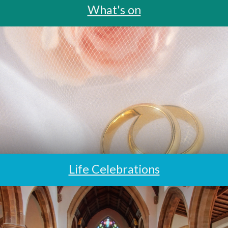
What's on
Life Celebrations