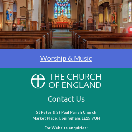
Worship & Music
Contact Us
St Peter & St Paul Parish Church
Market Place, Uppingham, LE15 9QH
For Website enquiries: