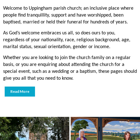
Welcome to Uppingham parish church; an inclusive place where
people find tranquillity, support and have worshipped, been
baptised, married or held their funeral for hundreds of years.
As God’s welcome embraces us all, so does ours to you,
regardless of your nationality, race, religious background, age,
marital status, sexual orientation, gender or income.
Whether you are looking to join the church family on a regular
basis, or you are enquiring about attending the church for a
special event, such as a wedding or a baptism, these pages should
give you all that you need to know.
Read More