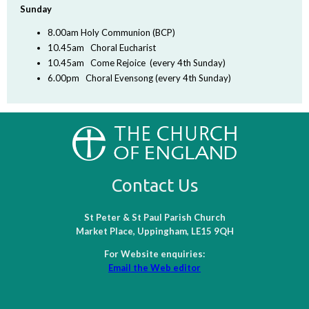
Sunday
8.00am Holy Communion (BCP)
10.45am Choral Eucharist
10.45am Come Rejoice (every 4th Sunday)
6.00pm Choral Evensong (every 4th Sunday)
Contact Us
St Peter & St Paul Parish Church
Market Place, Uppingham, LE15 9QH
For Website enquiries:
Email the Web editor