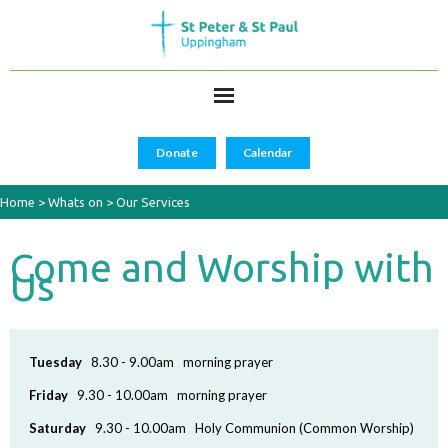
Donate
Calendar
Home
>
Whats on
>
Our Services
Come and Worship with
Us
Tuesday
8.30 - 9.00am morning prayer
Friday
9.30 - 10.00am morning prayer
Saturday
9.30 - 10.00am Holy Communion (Common Worship)